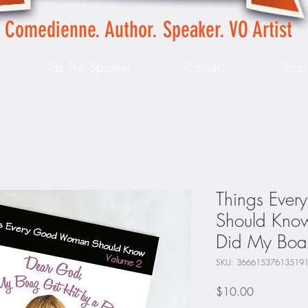
Comedienne. Author. Speaker. VO Artist
Jae The Speaker
Contact
Shop
Things Eve
Should Kno
Did My Boaz
SKU: 36661537613519
Price
$10.00