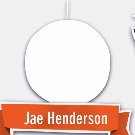
Jae Henderson