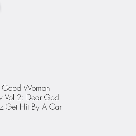
ry Good Woman
w Vol 2: Dear God
 Get Hit By A Car
1