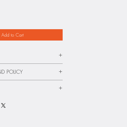
Add to Cart
.
ND POLICY
and Refunds on autographed
 using USPS. We are not responsible
maged books.