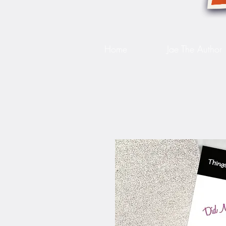
Home
Jae The Author