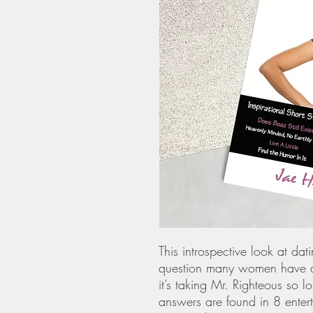
This introspective look at da
question many women have as
it’s taking Mr. Righteous so 
answers are found in 8 entert