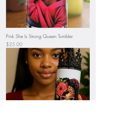
Pink She Is Strong Queen Tumbler
Price
$25.00