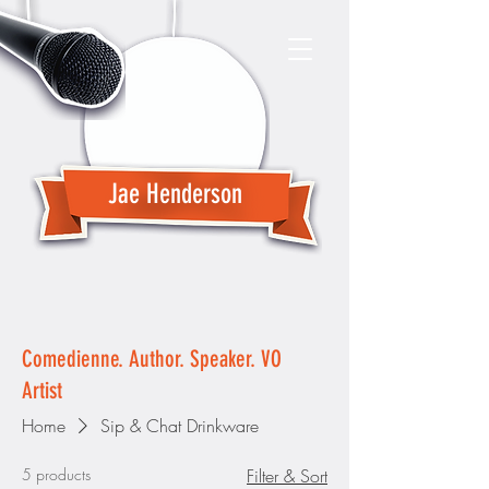
Jae Henderson
Comedienne. Author. Speaker. VO
Artist
Home
Sip & Chat Drinkware
5 products
Filter & Sort