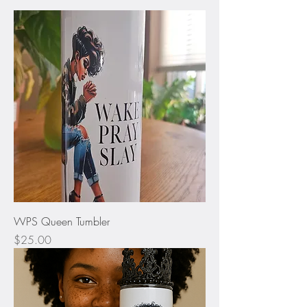
WPS Queen Tumbler
Price
$25.00